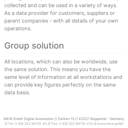
collected and can be used in a variety of ways.
As a data provider for customers, suppliers or
parent companies - with all details of your own
operations.
Group solution
All locations, which can also be worldwide, use
the same solution. This means you have the
same level of information at all workstations and
can provide key figures perfectly on the same
data basis.
MKW GmbH Digital Automation
Derken 15
42327 Wuppertal - Germany
Tel: (+49) 202 94791 40
Fax: (+49) 202 94791 410
www.mkw.gmbh