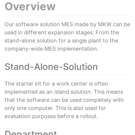
Overview
Our software solution MES made by MKW can be
used in different expansion stages: From the
stand-alone solution for a single plant to the
company-wide MES implementation.
Stand-Alone-Solution
The starter kit for a work center is often
implemented as an island solution. This means
that the software can be used completely with
only one computer. This is also used for
evaluation purposes before a rollout.
Department