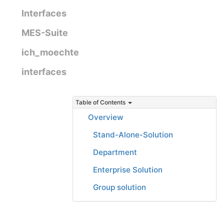
Interfaces
MES-Suite
ich_moechte
interfaces
Table of Contents
Overview
Stand-Alone-Solution
Department
Enterprise Solution
Group solution