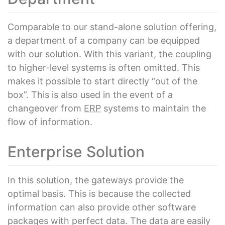
Comparable to our stand-alone solution offering,
a department of a company can be equipped
with our solution. With this variant, the coupling
to higher-level systems is often omitted. This
makes it possible to start directly “out of the
box”. This is also used in the event of a
changeover from
ERP
systems to maintain the
flow of information.
Enterprise Solution
In this solution, the gateways provide the
optimal basis. This is because the collected
information can also provide other software
packages with perfect data. The data are easily