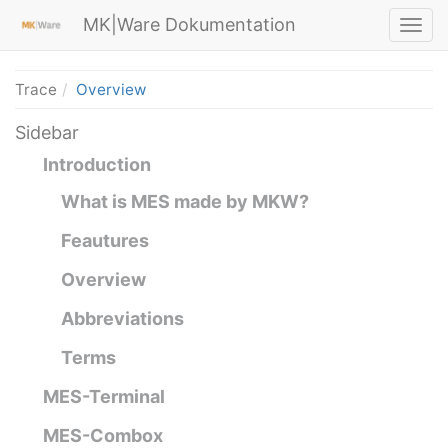
MK|Ware Dokumentation
Trace
Overview
Sidebar
Introduction
What is MES made by MKW?
Feautures
Overview
Abbreviations
Terms
MES-Terminal
MES-Combox