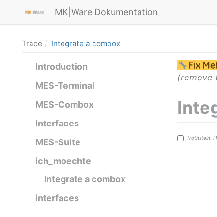
MK|Ware Dokumentation
Trace
Integrate a combox
Introduction
(remove t
MES-Terminal
Inte
MES-Combox
Interfaces
[rothstein, 
MES-Suite
ich_moechte
Integrate a combox
interfaces