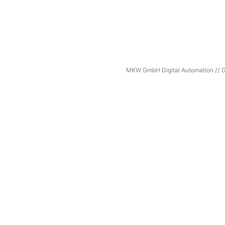
MKW GmbH Digital Automation
D