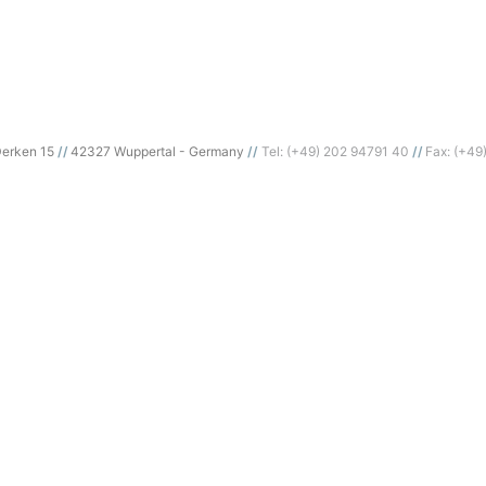
erken 15
42327 Wuppertal - Germany
Tel: (+49) 202 94791 40
Fax: (+49