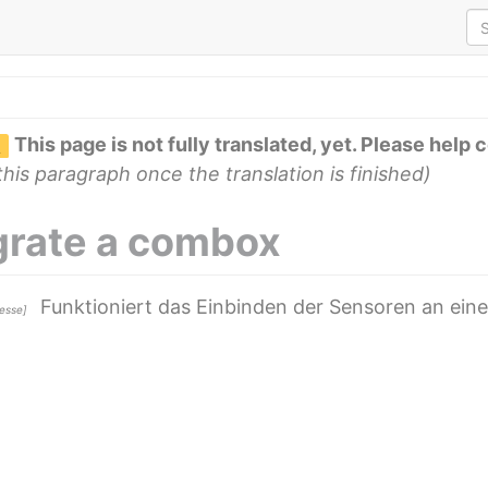
This page is not fully translated, yet. Please help 
his paragraph once the translation is finished)
grate a combox
Funktioniert das Einbinden der Sensoren an ein
Hesse]