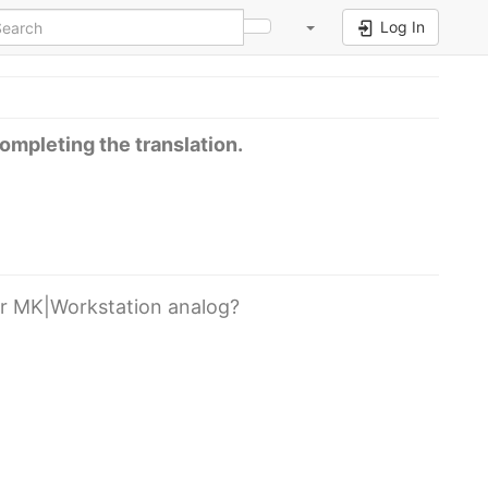
Log In
completing the translation.
er MK|Workstation analog?