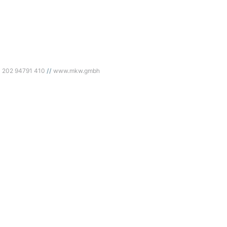
) 202 94791 410
www.mkw.gmbh