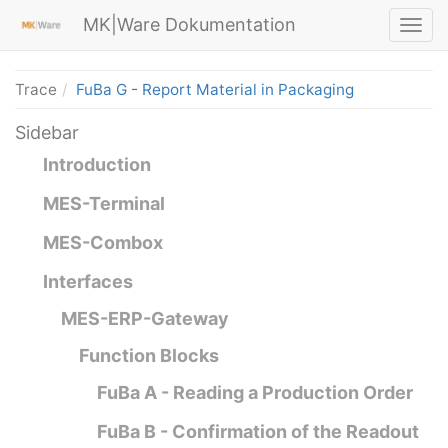
MK|Ware Dokumentation
Trace
FuBa G - Report Material in Packaging
Sidebar
Introduction
MES-Terminal
MES-Combox
Interfaces
MES-ERP-Gateway
Function Blocks
FuBa A - Reading a Production Order
FuBa B - Confirmation of the Readout