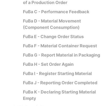
of a Production Order
FuBa C - Performance Feedback
FuBa D - Material Movement
(Component Consumption)
FuBa E - Change Order Status
FuBa F - Material Container Request
FuBa G - Report Material in Packaging
FuBa H - Set Order Again
FuBa I - Register Starting Material
FuBa J - Reporting Order Completed
FuBa K - Declaring Starting Material
Empty