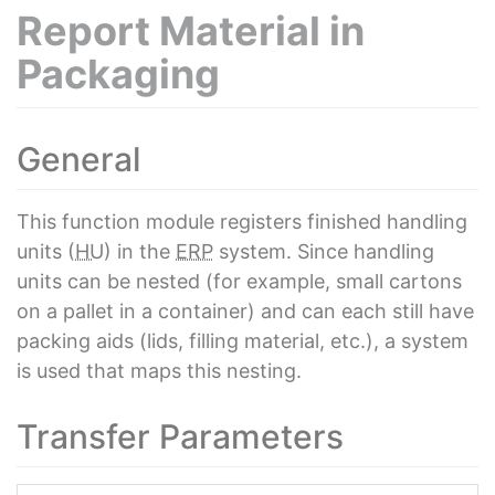
Report Material in
Packaging
General
This function module registers finished handling
units (
HU
) in the
ERP
system. Since handling
units can be nested (for example, small cartons
on a pallet in a container) and can each still have
packing aids (lids, filling material, etc.), a system
is used that maps this nesting.
Transfer Parameters