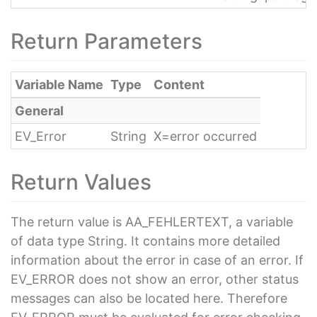
Return Parameters
Variable Name
Type
Content
General
EV_Error
String
X=error occurred
Return Values
The return value is AA_FEHLERTEXT, a variable
of data type String. It contains more detailed
information about the error in case of an error. If
EV_ERROR does not show an error, other status
messages can also be located here. Therefore