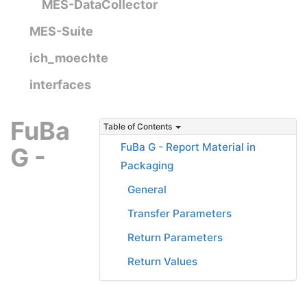
MES-DataCollector
MES-Suite
ich_moechte
interfaces
FuBa
Table of Contents
FuBa G - Report Material in
G -
Packaging
General
Transfer Parameters
Return Parameters
Return Values