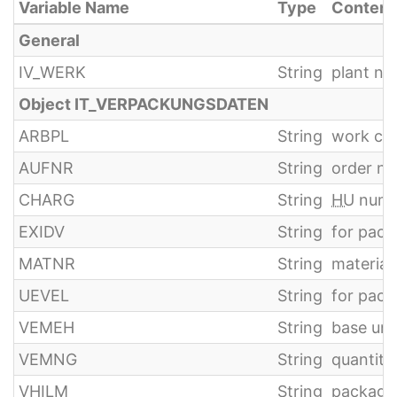
Variable Name
Type
Content
General
IV_WERK
String
plant n
Object IT_VERPACKUNGSDATEN
ARBPL
String
work ce
AUFNR
String
order n
CHARG
String
HU
numbe
EXIDV
String
for pack
MATNR
String
material
UEVEL
String
for pack
VEMEH
String
base uni
VEMNG
String
quantity
VHILM
String
packagin