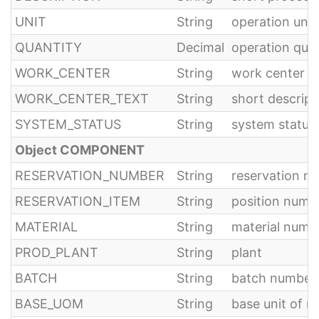
UNIT
String
operation unit
QUANTITY
Decimal
operation quan
WORK_CENTER
String
work center
WORK_CENTER_TEXT
String
short descript
SYSTEM_STATUS
String
system status 
Object COMPONENT
RESERVATION_NUMBER
String
reservation n
RESERVATION_ITEM
String
position numbe
MATERIAL
String
material numb
PROD_PLANT
String
plant
BATCH
String
batch number
BASE_UOM
String
base unit of 