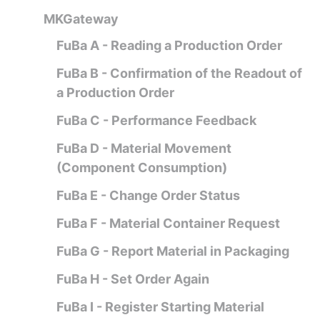
MKGateway
FuBa A - Reading a Production Order
FuBa B - Confirmation of the Readout of
a Production Order
FuBa C - Performance Feedback
FuBa D - Material Movement
(Component Consumption)
FuBa E - Change Order Status
FuBa F - Material Container Request
FuBa G - Report Material in Packaging
FuBa H - Set Order Again
FuBa I - Register Starting Material