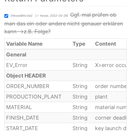
Ggf. mal prüfen ob
[Hesse&Nicolai]
[✓ hesse, 2022-03-29]
man das ein oder andere nicht genauer erklären
kann-->z.B. Folge?
Variable Name
Type
Content
General
EV_Error
String
X=error occur
Object HEADER
ORDER_NUMBER
String
order number
PRODUCTION_PLANT
String
plant
MATERIAL
String
material numb
FINISH_DATE
String
corner deadlin
START_DATE
String
key launch dat