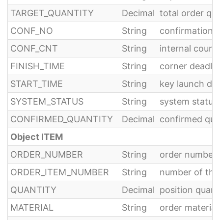
TARGET_QUANTITY
Decimal
total order qu
CONF_NO
String
confirmation 
CONF_CNT
String
internal count
FINISH_TIME
String
corner deadlin
START_TIME
String
key launch dat
SYSTEM_STATUS
String
system status,
CONFIRMED_QUANTITY
Decimal
confirmed quan
Object ITEM
ORDER_NUMBER
String
order number
ORDER_ITEM_NUMBER
String
number of the
QUANTITY
Decimal
position quant
MATERIAL
String
order materia