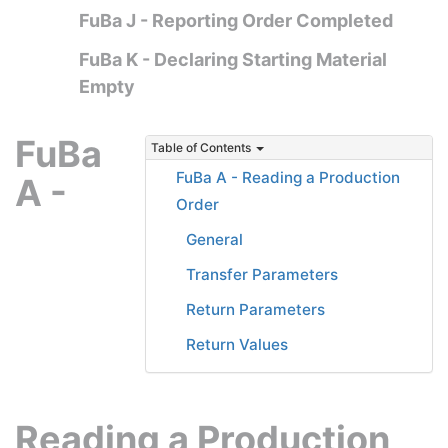
FuBa J - Reporting Order Completed
FuBa K - Declaring Starting Material
Empty
FuBa
Table of Contents
FuBa A - Reading a Production
A -
Order
General
Transfer Parameters
Return Parameters
Return Values
Reading a Production