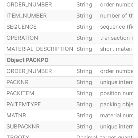
ORDER_NUMBER
String
order number
ITEM_NUMBER
String
number of th
SEQUENCE
String
sequence (fie
OPERATION
String
transaction n
MATERIAL_DESCRIPTION
String
short material
Object PACKPO
ORDER_NUMBER
String
order number
PACKNR
String
unique interna
PACKITEM
String
position numb
PAITEMTYPE
String
packing object
MATNR
String
material numb
SUBPACKNR
String
unique interna
TRGQTY
Decimal
target quantit