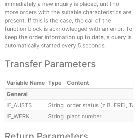
immediately a new inquiry is placed, until no
more orders with the suitable characteristics are
present. If this is the case, the call of the
function block is acknowledged with an error. To
keep the order information up to date, a query is
automatically started every 5 seconds.
Transfer Parameters
Variable Name
Type
Content
General
IF_AUSTS
String
order status (z.B. FREI, T
IF_WERK
String
plant number
Return Parameters