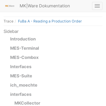
MK|Ware Dokumentation
Trace
FuBa A - Reading a Production Order
Sidebar
Introduction
MES-Terminal
MES-Combox
Interfaces
MES-Suite
ich_moechte
interfaces
MKCollector