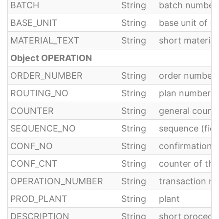
BATCH
String
batch number
BASE_UNIT
String
base unit of q
MATERIAL_TEXT
String
short material
Object OPERATION
ORDER_NUMBER
String
order number
ROUTING_NO
String
plan number fo
COUNTER
String
general counte
SEQUENCE_NO
String
sequence (fie
CONF_NO
String
confirmation 
CONF_CNT
String
counter of th
OPERATION_NUMBER
String
transaction n
PROD_PLANT
String
plant
DESCRIPTION
String
short procedu