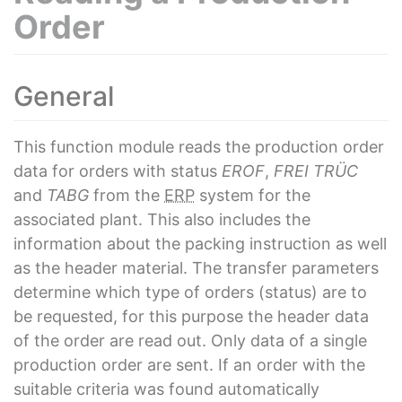
Order
General
This function module reads the production order
data for orders with status
EROF
,
FREI
TRÜC
and
TABG
from the
ERP
system for the
associated plant. This also includes the
information about the packing instruction as well
as the header material. The transfer parameters
determine which type of orders (status) are to
be requested, for this purpose the header data
of the order are read out. Only data of a single
production order are sent. If an order with the
suitable criteria was found automatically