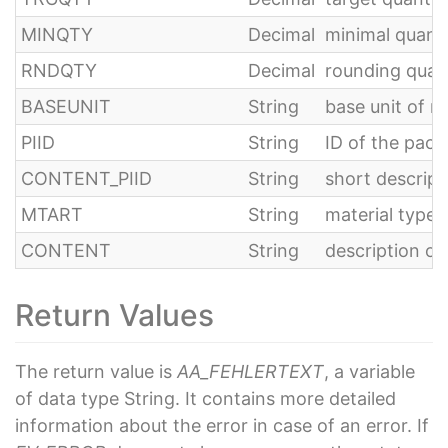
MINQTY
Decimal
minimal quanti
RNDQTY
Decimal
rounding quan
BASEUNIT
String
base unit of 
PIID
String
ID of the pack
CONTENT_PIID
String
short descript
MTART
String
material type
CONTENT
String
description of
Return Values
The return value is
AA_FEHLERTEXT
, a variable
of data type String. It contains more detailed
information about the error in case of an error. If