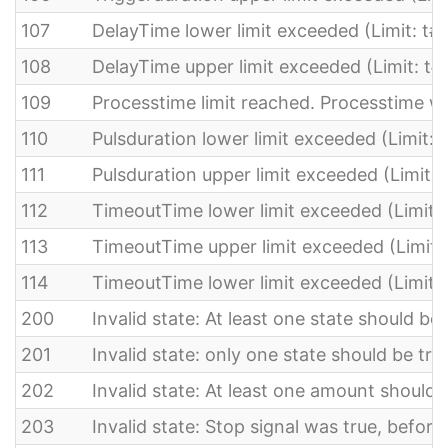
107
DelayTime lower limit exceeded (Limit: t
108
DelayTime upper limit exceeded (Limit: t#
109
Processtime limit reached. Processtime 
110
Pulsduration lower limit exceeded (Limit:
111
Pulsduration upper limit exceeded (Limit: 
112
TimeoutTime lower limit exceeded (Limit: 
113
TimeoutTime upper limit exceeded (Limit:
114
TimeoutTime lower limit exceeded (Limit:
200
Invalid state: At least one state should be 
201
Invalid state: only one state should be tru
202
Invalid state: At least one amount should 
203
Invalid state: Stop signal was true, before