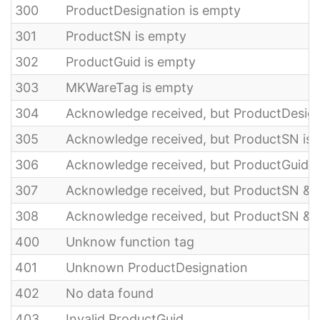
300
ProductDesignation is empty
301
ProductSN is empty
302
ProductGuid is empty
303
MKWareTag is empty
304
Acknowledge received, but ProductDesign
305
Acknowledge received, but ProductSN is
306
Acknowledge received, but ProductGuid i
307
Acknowledge received, but ProductSN & 
308
Acknowledge received, but ProductSN & 
400
Unknow function tag
401
Unknown ProductDesignation
402
No data found
403
Invalid ProductGuid