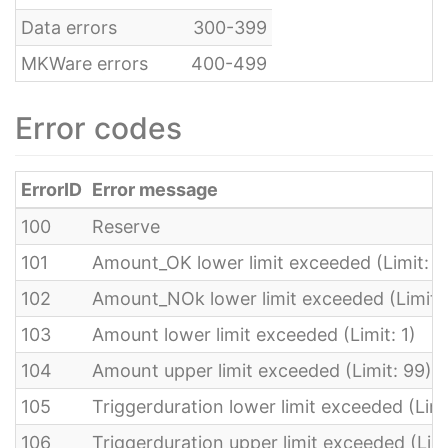
Data errors
300-399
MKWare errors
400-499
Error codes
ErrorID
Error message
100
Reserve
101
Amount_OK lower limit exceeded (Limit: 0
102
Amount_NOk lower limit exceeded (Limit: 
103
Amount lower limit exceeded (Limit: 1)
104
Amount upper limit exceeded (Limit: 99)
105
Triggerduration lower limit exceeded (Lim
106
Triggerduration upper limit exceeded (Limi