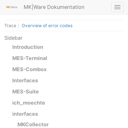
MK|Ware Dokumentation
Trace
Overview of error codes
Sidebar
Introduction
MES-Terminal
MES-Combox
Interfaces
MES-Suite
ich_moechte
interfaces
MKCollector