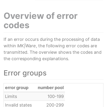
Overview of error
codes
If an error occurs during the processing of data
within
MK|Ware
, the following error codes are
transmitted. The overview shows the codes and
the corresponding explanations.
Error groups
error group
number pool
Limits
100-199
Invalid states
200-299