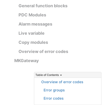
General function blocks
PDC Modules
Alarm messages
Live variable
Copy modules
Overview of error codes
MKGateway
Table of Contents
Overview of error codes
Error groups
Error codes