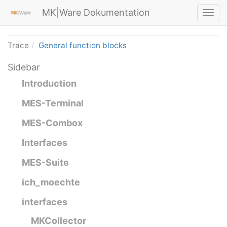
MK|Ware Dokumentation
Trace
General function blocks
Sidebar
Introduction
MES-Terminal
MES-Combox
Interfaces
MES-Suite
ich_moechte
interfaces
MKCollector