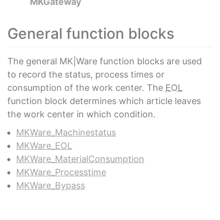
MKGateway
General function blocks
The general MK|Ware function blocks are used
to record the status, process times or
consumption of the work center. The
EOL
function block determines which article leaves
the work center in which condition.
MKWare_Machinestatus
MKWare_EOL
MKWare_MaterialConsumption
MKWare_Processtime
MKWare_Bypass