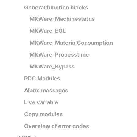
General function blocks
MKWare_Machinestatus
MKWare_EOL
MKWare_MaterialConsumption
MKWare_Processtime
MKWare_Bypass
PDC Modules
Alarm messages
Live variable
Copy modules
Overview of error codes