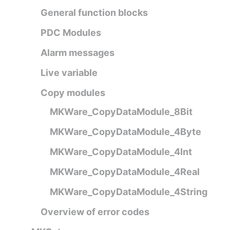
General function blocks
PDC Modules
Alarm messages
Live variable
Copy modules
MKWare_CopyDataModule_8Bit
MKWare_CopyDataModule_4Byte
MKWare_CopyDataModule_4Int
MKWare_CopyDataModule_4Real
MKWare_CopyDataModule_4String
Overview of error codes