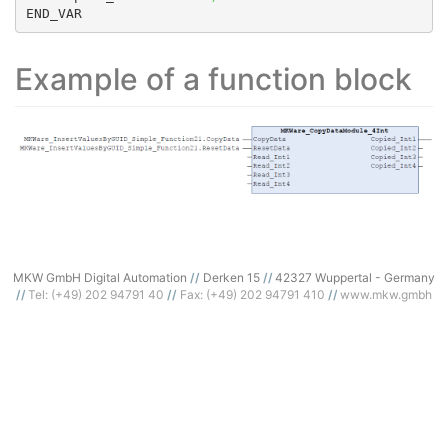
END_VAR
Example of a function block
MKW GmbH Digital Automation
Derken 15
42327 Wuppertal - Germany
Tel: (+49) 202 94791 40
Fax: (+49) 202 94791 410
www.mkw.gmbh