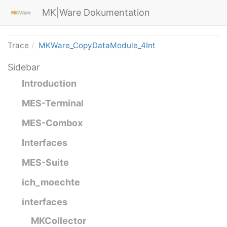
MK|Ware Dokumentation
Trace
MKWare_CopyDataModule_4Int
Sidebar
Introduction
MES-Terminal
MES-Combox
Interfaces
MES-Suite
ich_moechte
interfaces
MKCollector