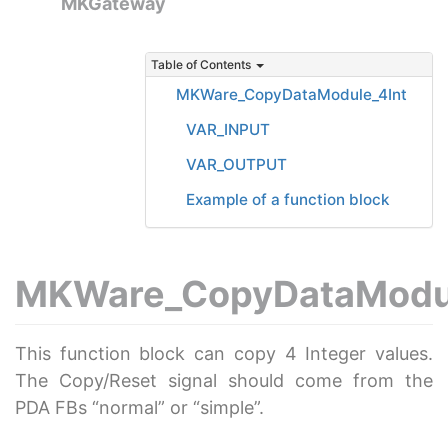
MKGateway
Table of Contents
MKWare_CopyDataModule_4Int
VAR_INPUT
VAR_OUTPUT
Example of a function block
MKWare_CopyDataModul
This function block can copy 4 Integer values.
The Copy/Reset signal should come from the
PDA FBs “normal” or “simple”.