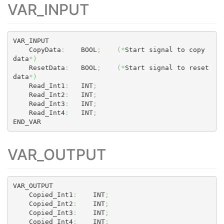
VAR_INPUT
VAR_INPUT

    CopyData
:
    BOOL
;
(
*
Start signal to copy 
data
*
)
    ResetData
:
   BOOL
;
(
*
Start signal to reset 
data
*
)
    Read_Int1
:
   INT
;
    Read_Int2
:
   INT
;
    Read_Int3
:
   INT
;
    Read_Int4
:
   INT
;
END_VAR
VAR_OUTPUT
VAR_OUTPUT

    Copied_Int1
:
    INT
;
    Copied_Int2
:
    INT
;
    Copied_Int3
:
    INT
;
    Copied_Int4
:
    INT
;