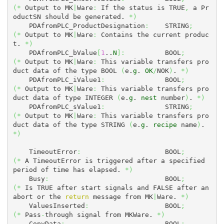
(
*
 Output to MK
|
Ware
:
 If the status is TRUE
,
 a Pr
oductSN should be generated. 
*
)
    PDAfromPLC_ProductDesignation
:
    STRING
;
(
*
 Output to MK
|
Ware
:
 Contains the current produc
t. 
*
)
    PDAfromPLC_bValue
[
1
..
N
]
:
          BOOL
;
(
*
 Output to MK
|
Ware
:
 This variable transfers pro
duct data of the type BOOL 
(
e.
g
. 
OK
/
NOK
)
. 
*
)
    PDAfromPLC_iValue1
:
               BOOL
;
(
*
 Output to MK
|
Ware
:
 This variable transfers pro
duct data of type INTEGER 
(
e.
g
. 
nest
 number
)
. 
*
)
    PDAfromPLC_sValue1
:
               STRING
;
(
*
 Output to MK
|
Ware
:
 This variable transfers pro
duct data of the type STRING 
(
e.
g
. 
recipe
 name
)
. 
*
)
    TimeoutError
:
                     BOOL
;
(
*
 A TimeoutError is triggered after a specified 
period of time has elapsed. 
*
)
    Busy
:
                             BOOL
;
(
*
 Is TRUE after start signals and FALSE after an 
abort or the 
return
 message from MK
|
Ware. 
*
)
    ValuesInserted
:
                   BOOL
;
(
*
 Pass
-
through signal from MKWare. 
*
)
    CopyData
:
                         BOOL
;