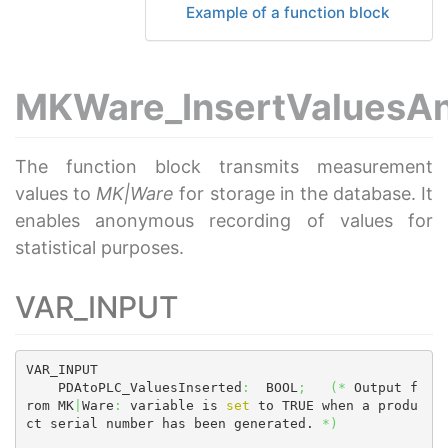
Example of a function block
MKWare_InsertValuesA
The function block transmits measurement
values to
MK|Ware
for storage in the database. It
enables anonymous recording of values for
statistical purposes.
VAR_INPUT
VAR_INPUT

    PDAtoPLC_ValuesInserted
:
  BOOL
;
(
*
 Output f
rom MK
|
Ware
:
 variable is 
set
 to TRUE when a produ
ct serial number has been generated. 
*
)