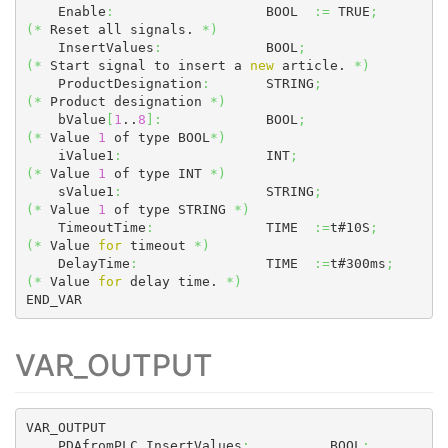
    Enable
:
                   BOOL  
:=
 TRUE
;
(
*
 Reset all signals. 
*
)
    InsertValues
:
             BOOL
;
(
*
 Start signal to insert a 
new
 article. 
*
)
    ProductDesignation
:
       STRING
;
(
*
 Product designation 
*
)
    bValue
[
1
..
8
]
:
             BOOL
;
(
*
 Value 
1
 of type BOOL
*
)
    iValue1
:
                  INT
;
(
*
 Value 
1
 of type INT 
*
)
    sValue1
:
                  STRING
;
(
*
 Value 
1
 of type STRING 
*
)
    TimeoutTime
:
              TIME  
:=
t#10S
;
(
*
 Value 
for
 timeout 
*
)
    DelayTime
:
                TIME  
:=
t#300ms
;
(
*
 Value 
for
 delay time. 
*
)
END_VAR
VAR_OUTPUT
VAR_OUTPUT

    PDAfromPLC_InsertValues
:
          BOOL
;