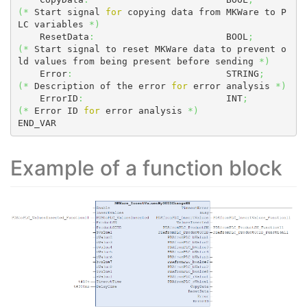
(
*
 Start signal 
for
 copying data from MKWare to P
LC variables 
*
)
    ResetData
:
                        BOOL
;
(
*
 Start signal to reset MKWare data to prevent o
ld values from being present before sending 
*
)
    Error
:
                            STRING
;
(
*
 Description of the error 
for
 error analysis 
*
)
    ErrorID
:
                          INT
;
(
*
 Error ID 
for
 error analysis 
*
)
END_VAR
Example of a function block