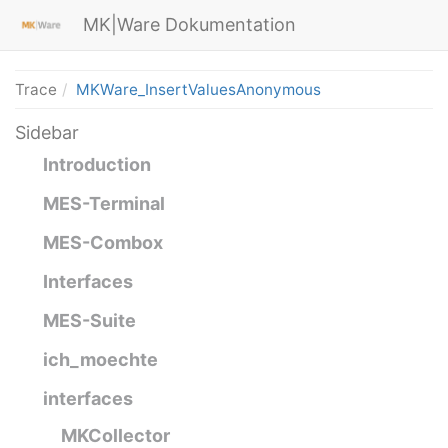
MK|Ware Dokumentation
Trace
MKWare_InsertValuesAnonymous
Sidebar
Introduction
MES-Terminal
MES-Combox
Interfaces
MES-Suite
ich_moechte
interfaces
MKCollector