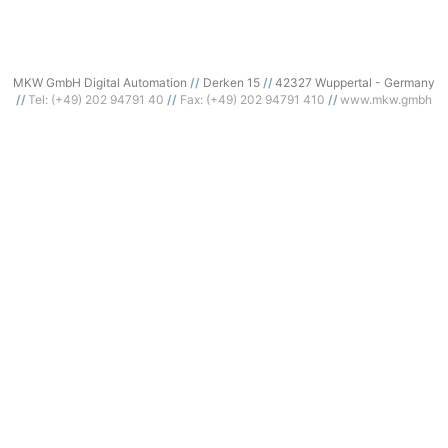
MKW GmbH Digital Automation
Derken 15
42327 Wuppertal - Germany
Tel: (+49) 202 94791 40
Fax: (+49) 202 94791 410
www.mkw.gmbh