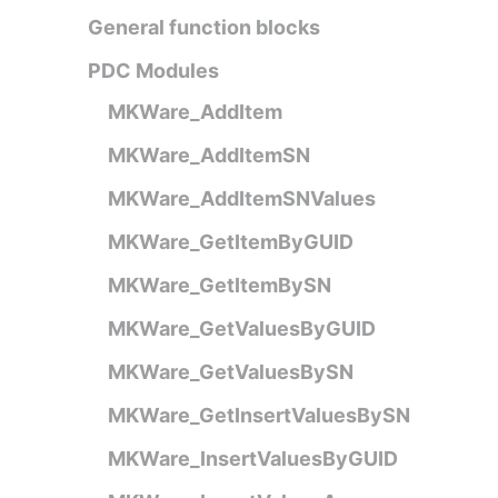
General function blocks
PDC Modules
MKWare_AddItem
MKWare_AddItemSN
MKWare_AddItemSNValues
MKWare_GetItemByGUID
MKWare_GetItemBySN
MKWare_GetValuesByGUID
MKWare_GetValuesBySN
MKWare_GetInsertValuesBySN
MKWare_InsertValuesByGUID