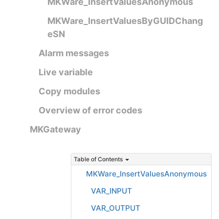
MKWare_InsertValuesAnonymous
MKWare_InsertValuesByGUIDChang
eSN
Alarm messages
Live variable
Copy modules
Overview of error codes
MKGateway
Table of Contents
MKWare_InsertValuesAnonymous
VAR_INPUT
VAR_OUTPUT