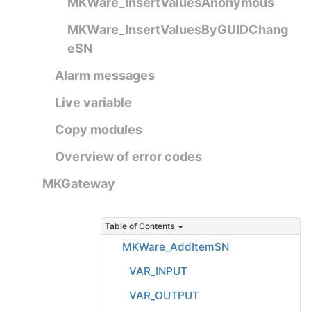
MKWare_InsertValuesAnonymous
MKWare_InsertValuesByGUIDChang
eSN
Alarm messages
Live variable
Copy modules
Overview of error codes
MKGateway
Table of Contents
MKWare_AddItemSN
VAR_INPUT
VAR_OUTPUT