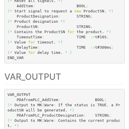
(
*
 Reset all signals. 
*
)
    AddItem
:
                  BOOL
;
(
*
 Start signal to request a 
new
 ProductSN. 
*
)
    ProductDesignation
:
       STRING
;
(
*
 Product designation 
*
)
    ProductSN
:
                STRING
;
(
*
 Contains the ProductSN 
for
 the product. 
*
)
    TimeoutTime
:
              TIME  
:=
t#10S
;
(
*
 Value 
for
 timeout. 
*
)
    DelayTime
:
                TIME  
:=
t#300ms
;
(
*
 Value 
for
 delay time. 
*
)
END_VAR
VAR_OUTPUT
VAR_OUTPUT

    PDAfromPLC_AddItem
:
               BOOL
;
(
*
 Output to MK
|
Ware
:
 If the status is TRUE
,
 a Pr
oductSN will be generated. 
*
)
    PDAfromPLC_ProductDesignation
:
    STRING
;
(
*
 Output to MK
|
Ware
:
 Contains the current produc
t. 
*
)