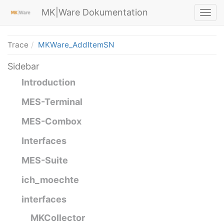
MK|Ware Dokumentation
Trace
MKWare_AddItemSN
Sidebar
Introduction
MES-Terminal
MES-Combox
Interfaces
MES-Suite
ich_moechte
interfaces
MKCollector