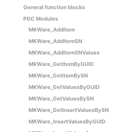
General function blocks
PDC Modules
MKWare_AddItem
MKWare_AddItemSN
MKWare_AddItemSNValues
MKWare_GetItemByGUID
MKWare_GetItemBySN
MKWare_GetValuesByGUID
MKWare_GetValuesBySN
MKWare_GetInsertValuesBySN
MKWare_InsertValuesByGUID