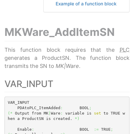
Example of a function block
MKWare_AddItemSN
This function block requires that the
PLC
generates a ProductSN. The function block
transmits the SN to
MK|Ware
.
VAR_INPUT
VAR_INPUT

    PDAtoPLC_ItemAdded
:
       BOOL
;
(
*
 Output from MK
|
Ware
:
 variable is 
set
 to TRUE w
hen a ProductSN is created. 
*
)
    Enable
:
                   BOOL  
:=
 TRUE
;