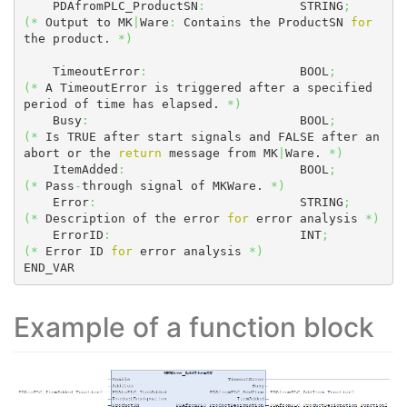
    PDAfromPLC_ProductSN
:
             STRING
;
(
*
 Output to MK
|
Ware
:
 Contains the ProductSN 
for
the product. 
*
)
    TimeoutError
:
                     BOOL
;
(
*
 A TimeoutError is triggered after a specified 
period of time has elapsed. 
*
)
    Busy
:
                             BOOL
;
(
*
 Is TRUE after start signals and FALSE after an 
abort or the 
return
 message from MK
|
Ware. 
*
)
    ItemAdded
:
                        BOOL
;
(
*
 Pass
-
through signal of MKWare. 
*
)
    Error
:
                            STRING
;
(
*
 Description of the error 
for
 error analysis 
*
)
    ErrorID
:
                          INT
;
(
*
 Error ID 
for
 error analysis 
*
)
END_VAR
Example of a function block